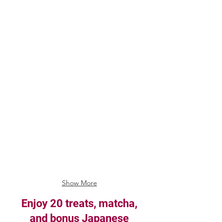
Show More
Enjoy 20 treats, matcha,
and bonus Japanese