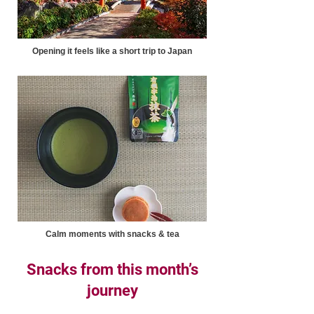
Opening it feels like a short trip to Japan
Calm moments with snacks & tea
Snacks from this month’s
journey