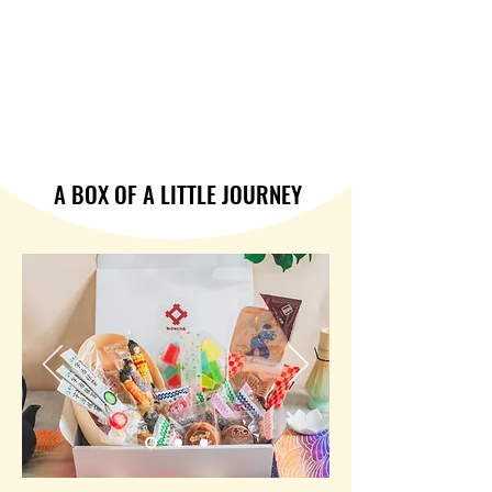
A BOX OF A LITTLE JOURNEY
A BOX OF A LITTLE JOURNEY