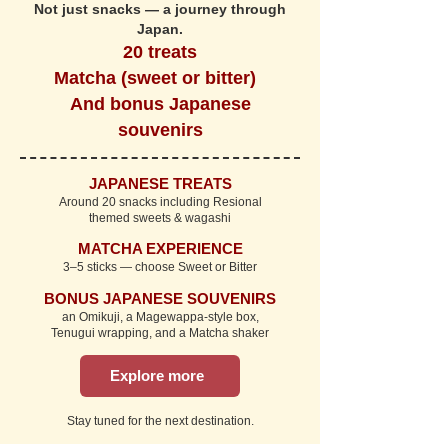
Not just snacks — a journey through
Japan.
20 treats
Matcha (sweet or bitter)
And bonus Japanese
souvenirs
JAPANESE TREATS
Around 20 snacks including Resional
themed sweets & wagashi
MATCHA EXPERIENCE
3–5 sticks — choose Sweet or Bitter
BONUS JAPANESE SOUVENIRS
an Omikuji, a Magewappa-style box,
Tenugui wrapping, and a Matcha shaker
Explore more
Stay tuned for the next destination.