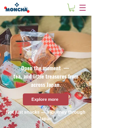
Open the moment —
tea, and little treasures from
across Japan.
Explore more
Not just snacks — a journey through
Japan.