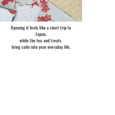
Opening it feels like a short trip to
Japan,
while the tea and treats
bring calm into your everyday life.