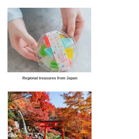
Regional treasures from Japan