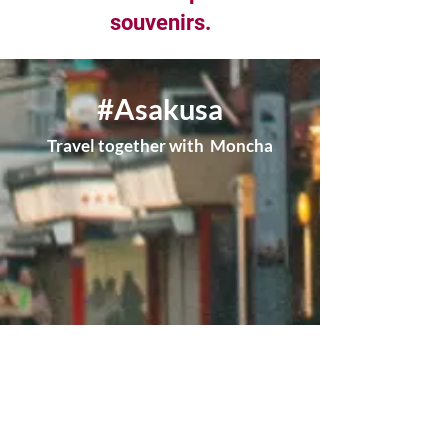
souvenirs.
#Asakusa
Travel together with Moncha