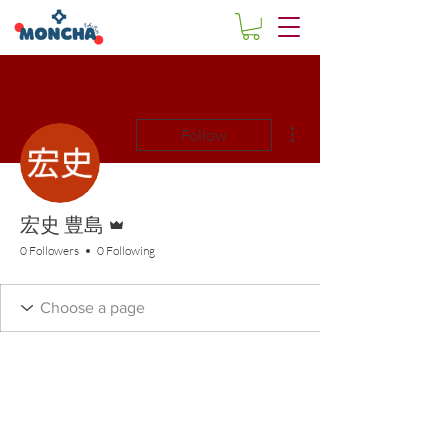
More actions
Follow
Admin
宏史 豊島
0 Followers
0 Following