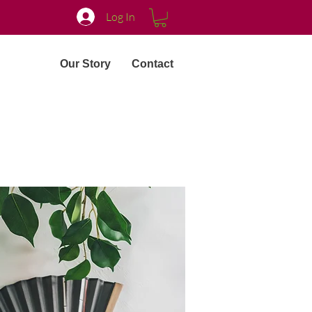
Log In
Our Story
Contact