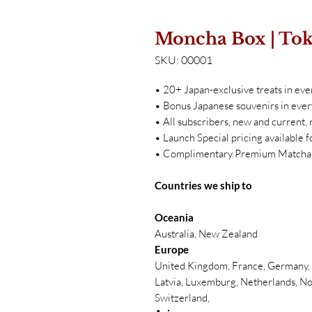
Moncha Box | To
SKU: 00001
• 20+ Japan-exclusive treats in eve
• Bonus Japanese souvenirs in ever
• All subscribers, new and current
• Launch Special pricing available f
• Complimentary Premium Matcha w
Countries we ship to
Oceania
Australia, New Zealand
Europe
United Kingdom, France, Germany, B
Latvia, Luxemburg, Netherlands, No
Switzerland,