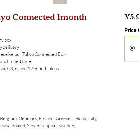
kyo Connected 1month
¥5,
Price
ry box
y delivery
, receive our Tokyo Connected Box
or a limited time
ith 3, 6, and 12-month plans
elgium, Denmark, Finland, Greece, Ireland, Italy,
rway, Poland, Slovenia, Spain, Sweden,