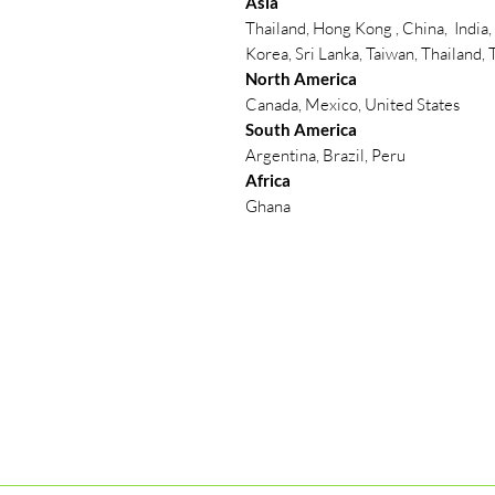
Asia
Thailand, Hong Kong , China, India,
Korea, Sri Lanka, Taiwan, Thailand,
North America
Canada, Mexico, United States
South America
Argentina, Brazil, Peru
Africa
Ghana