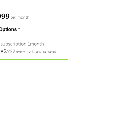
Price
999
per month
 Options
*
subscription 1month
¥5,999
every month until canceled
Out of Stock