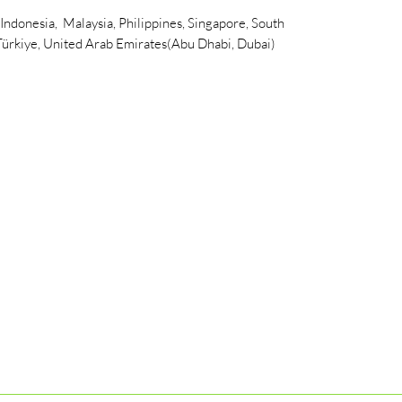
 Indonesia, Malaysia, Philippines, Singapore, South
 Türkiye, United Arab Emirates(Abu Dhabi, Dubai)