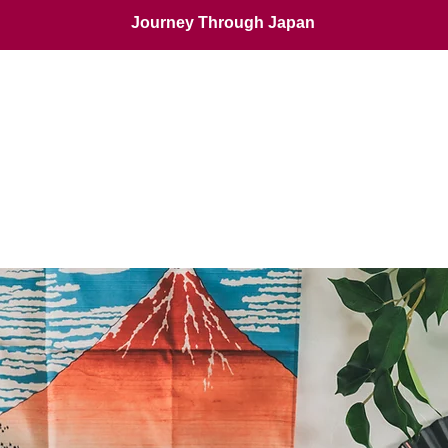
Journey Through Japan