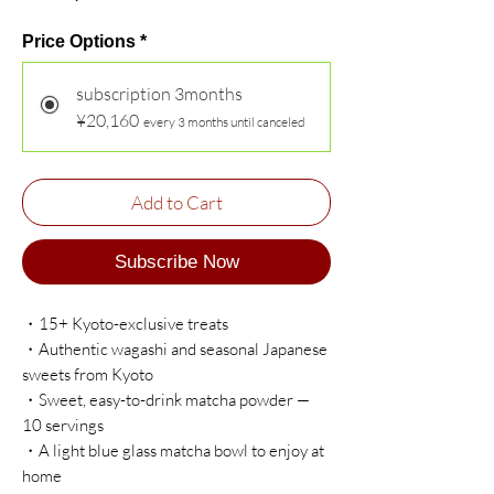
Price Options
*
subscription 3months
¥20,160
every 3 months until canceled
Add to Cart
Subscribe Now
・15+ Kyoto-exclusive treats
・Authentic wagashi and seasonal Japanese
sweets from Kyoto
・Sweet, easy-to-drink matcha powder —
10 servings
・A light blue glass matcha bowl to enjoy at
home