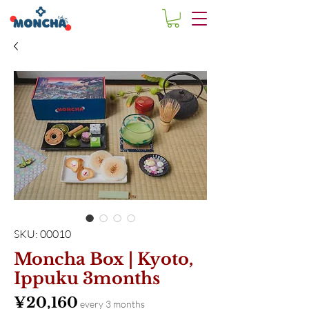
SKU: 00010
Moncha Box | Kyoto,
Ippuku 3months
Price
¥20,160
every 3 months