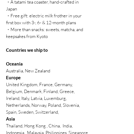
・A tatami tea coaster, hand-crafted in
Japan
・Free gift: electric milk frother in your
first box with 3-, 6- & 12-month plans
・More than snacks: sweets, matcha, and
keepsakes from Kyoto
Countries we ship to
Oceania
Australia, New Zealand
Europe
United Kingdom, France, Germany,
Belgium, Denmark, Finland, Greece,
Ireland, Italy, Latvia, Luxemburg,
Netherlands, Norway, Poland, Slovenia,
Spain, Sweden, Switzerland,
Asia
Thailand, Hong Kong , China, India,
Indonesia, Malaysia, Philippines, Singapore,