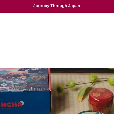
Journey Through Japan