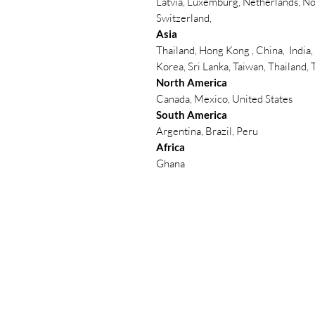
Latvia, Luxemburg, Netherlands, No
Switzerland,
Asia
Thailand, Hong Kong , China, India,
Korea, Sri Lanka, Taiwan, Thailand,
North America
Canada, Mexico, United States
South America
Argentina, Brazil, Peru
Africa
Ghana