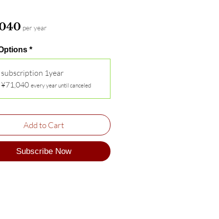
Price
,040
per year
 Options
*
subscription 1year
¥71,040
every year until canceled
Add to Cart
Subscribe Now