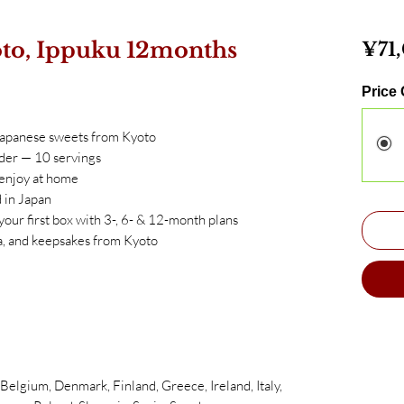
to, Ippuku 12months
¥71
Price
Japanese sweets from Kyoto
der — 10 servings
 enjoy at home
 in Japan
 your first box with 3-, 6- & 12-month plans
, and keepsakes from Kyoto
elgium, Denmark, Finland, Greece, Ireland, Italy,