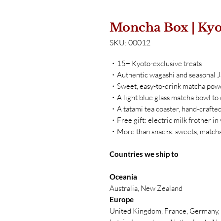
Moncha Box | Kyo
SKU: 00012
・15+ Kyoto-exclusive treats
・Authentic wagashi and seasonal 
・Sweet, easy-to-drink matcha pow
・A light blue glass matcha bowl to
・A tatami tea coaster, hand-crafted
・Free gift: electric milk frother in
・More than snacks: sweets, matcha
Countries we ship to
Oceania
Australia, New Zealand
Europe
United Kingdom, France, Germany, B