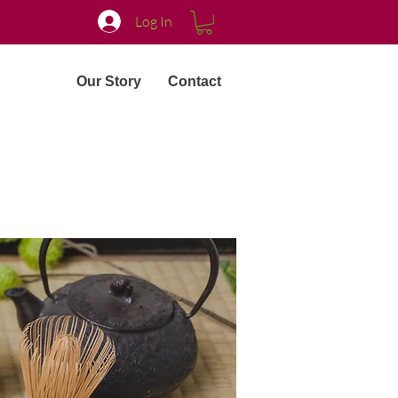
Log In
Our Story
Contact