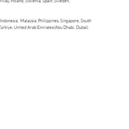
rway, Poland, Slovenia, Spain, Sweden,
 Indonesia, Malaysia, Philippines, Singapore, South
 Türkiye, United Arab Emirates(Abu Dhabi, Dubai)