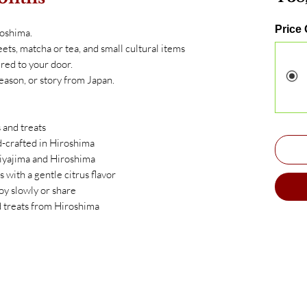
Price
roshima.
ets, matcha or tea, and small cultural items
red to your door.
eason, or story from Japan.
 and treats
crafted in Hiroshima
iyajima and Hiroshima
 with a gentle citrus flavor
oy slowly or share
d treats from Hiroshima