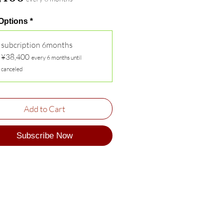
 Options
*
subcription 6months
¥38,400
every 6 months until
canceled
Add to Cart
Subscribe Now