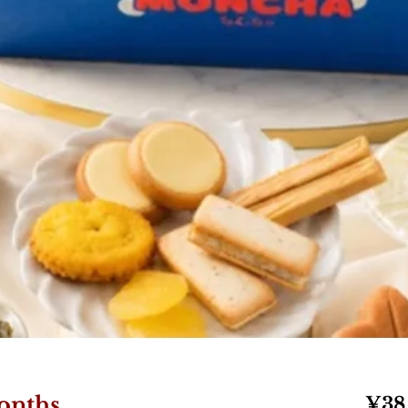
onths
¥38