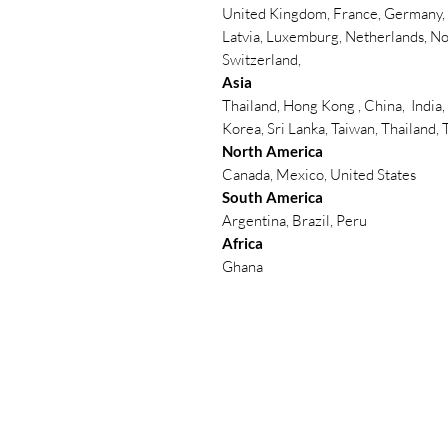
United Kingdom, France, Germany, B
Latvia, Luxemburg, Netherlands, No
Switzerland,
Asia
Thailand, Hong Kong , China, India,
Korea, Sri Lanka, Taiwan, Thailand,
North America
Canada, Mexico, United States
South America
Argentina, Brazil, Peru
Africa
Ghana