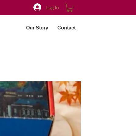
Log In
Our Story
Contact