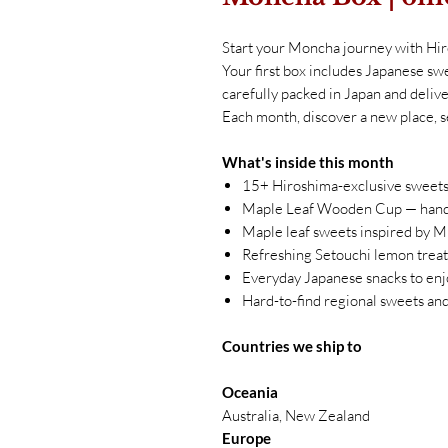
Start your Moncha journey with Hi
Your first box includes Japanese swe
carefully packed in Japan and delive
Each month, discover a new place, s
What's inside this month
15+ Hiroshima-exclusive sweets
Maple Leaf Wooden Cup — hand-
Maple leaf sweets inspired by M
Refreshing Setouchi lemon treats
Everyday Japanese snacks to enj
Hard-to-find regional sweets an
Countries we ship to
Oceania
Australia, New Zealand
Europe