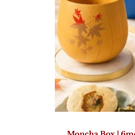
Moncha Box | 6m