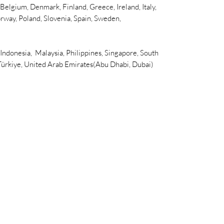
elgium, Denmark, Finland, Greece, Ireland, Italy,
rway, Poland, Slovenia, Spain, Sweden,
 Indonesia, Malaysia, Philippines, Singapore, South
 Türkiye, United Arab Emirates(Abu Dhabi, Dubai)