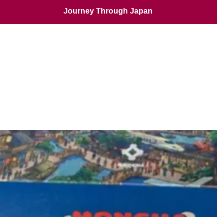
Journey Through Japan