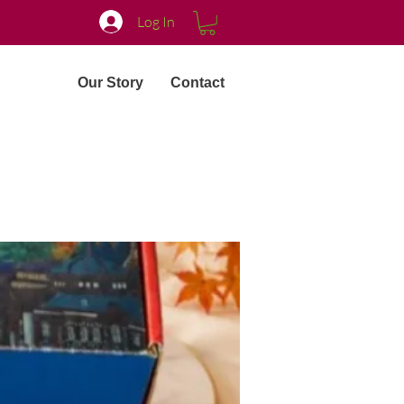
Log In
Our Story
Contact