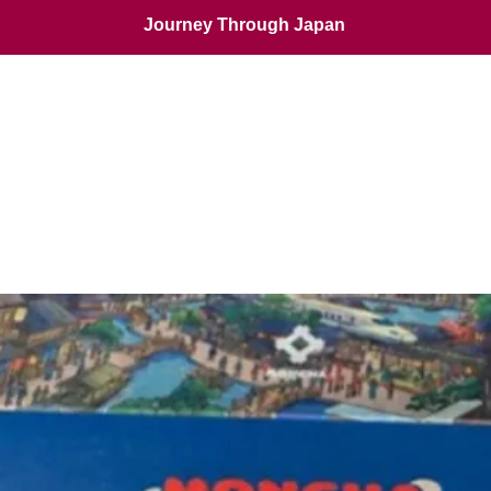
Journey Through Japan