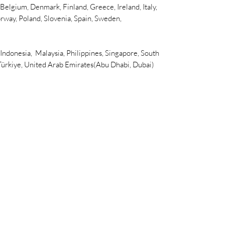
elgium, Denmark, Finland, Greece, Ireland, Italy,
rway, Poland, Slovenia, Spain, Sweden,
 Indonesia, Malaysia, Philippines, Singapore, South
 Türkiye, United Arab Emirates(Abu Dhabi, Dubai)