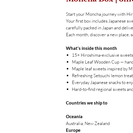
Start your Moncha journey with Hi
Your first box includes Japanese swe
carefully packed in Japan and delive
Each month, discover a new place, s
What's inside this month
15+ Hiroshima-exclusive sweets
Maple Leaf Wooden Cup — hand-
Maple leaf sweets inspired by M
Refreshing Setouchi lemon treats
Everyday Japanese snacks to enj
Hard-to-find regional sweets an
Countries we ship to
Oceania
Australia, New Zealand
Europe