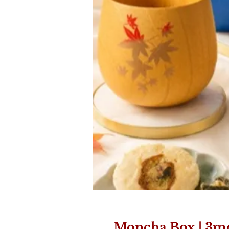
Moncha Box | 3m