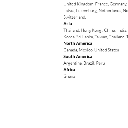
United Kingdom, France, Germany, B
Latvia, Luxemburg, Netherlands, No
Switzerland,
Asia
Thailand, Hong Kong , China, India,
Korea, Sri Lanka, Taiwan, Thailand,
North America
Canada, Mexico, United States
South America
Argentina, Brazil, Peru
Africa
Ghana