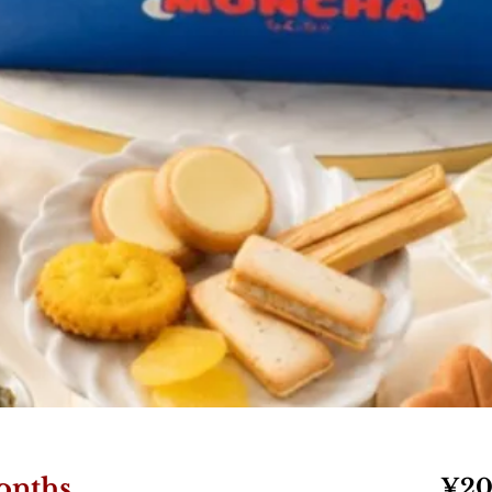
onths
¥20