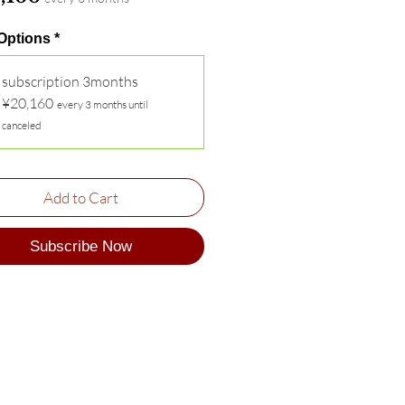
 Options
*
subscription 3months
¥20,160
every 3 months until
canceled
Add to Cart
Subscribe Now