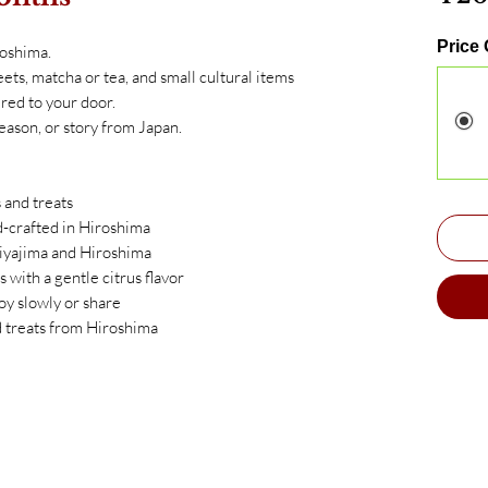
Price
roshima.
ets, matcha or tea, and small cultural items
red to your door.
eason, or story from Japan.
 and treats
crafted in Hiroshima
iyajima and Hiroshima
 with a gentle citrus flavor
oy slowly or share
d treats from Hiroshima