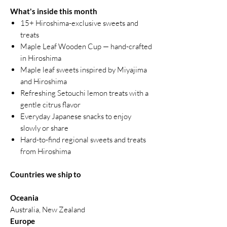
What's inside this month
15+ Hiroshima-exclusive sweets and
treats
Maple Leaf Wooden Cup — hand-crafted
in Hiroshima
Maple leaf sweets inspired by Miyajima
and Hiroshima
Refreshing Setouchi lemon treats with a
gentle citrus flavor
Everyday Japanese snacks to enjoy
slowly or share
Hard-to-find regional sweets and treats
from Hiroshima
Countries we ship to
Oceania
Australia, New Zealand
Europe