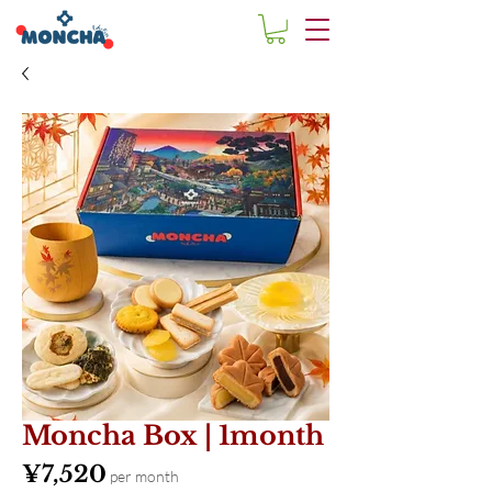
Moncha Box | 1month
Price
¥7,520
per month