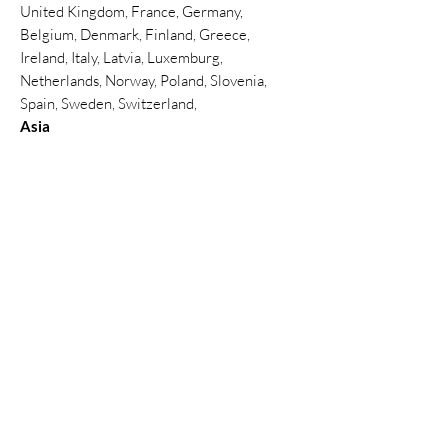
United Kingdom, France, Germany,
Belgium, Denmark, Finland, Greece,
Ireland, Italy, Latvia, Luxemburg,
Netherlands, Norway, Poland, Slovenia,
Spain, Sweden, Switzerland,
Asia
Thailand, Hong Kong , China, India,
Indonesia, Malaysia, Philippines, Singapore,
South Korea, Sri Lanka, Taiwan, Thailand,
Türkiye, United Arab Emirates(Abu Dhabi,
Dubai)
North America
Canada, Mexico, United States
South America
Argentina, Brazil, Peru
Africa
Ghana