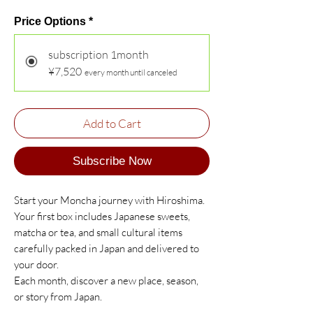
Price Options
*
subscription 1month
¥7,520
every month until canceled
Add to Cart
Subscribe Now
Start your Moncha journey with Hiroshima.
Your first box includes Japanese sweets,
matcha or tea, and small cultural items
carefully packed in Japan and delivered to
your door.
Each month, discover a new place, season,
or story from Japan.