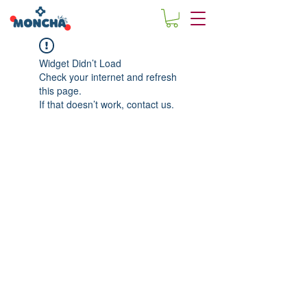
Widget Didn’t Load
Check your internet and refresh
this page.
If that doesn’t work, contact us.