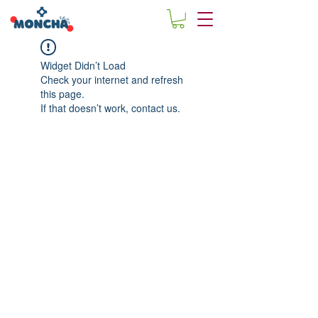
Widget Didn’t Load
Check your internet and refresh
this page.
If that doesn’t work, contact us.