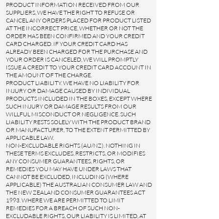
PRODUCT INFORMATION RECEIVED FROM OUR
SUPPLIERS, WE HAVE THE RIGHT TO REFUSE OR
CANCEL ANY ORDERS PLACED FOR PRODUCT LISTED
AT THE INCORRECT PRICE, WHETHER OR NOT THE
ORDER HAS BEEN CONFIRMED AND YOUR CREDIT
CARD CHARGED. IF YOUR CREDIT CARD HAS
ALREADY BEEN CHARGED FOR THE PURCHASE AND
YOUR ORDER IS CANCELED, WE WILL PROMPTLY
ISSUE A CREDIT TO YOUR CREDIT CARD ACCOUNT IN
THE AMOUNT OF THE CHARGE.
PRODUCT LIABILITY. WE HAVE NO LIABILITY FOR
INJURY OR DAMAGE CAUSED BY INDIVIDUAL
PRODUCTS INCLUDED IN THE BOXES, EXCEPT WHERE
SUCH INJURY OR DAMAGE RESULTS FROM OUR
WILLFUL MISCONDUCT OR NEGLIGENCE. SUCH
LIABILITY RESTS SOLELY WITH THE PRODUCT BRAND
OR MANUFACTURER, TO THE EXTENT PERMITTED BY
APPLICABLE LAW.
NON-EXCLUDABLE RIGHTS (AU/NZ). NOTHING IN
THESE TERMS EXCLUDES, RESTRICTS, OR MODIFIES
ANY CONSUMER GUARANTEES, RIGHTS, OR
REMEDIES YOU MAY HAVE UNDER LAWS THAT
CANNOT BE EXCLUDED, INCLUDING (WHERE
APPLICABLE) THE AUSTRALIAN CONSUMER LAW AND
THE NEW ZEALAND CONSUMER GUARANTEES ACT
1993. WHERE WE ARE PERMITTED TO LIMIT
REMEDIES FOR A BREACH OF SUCH NON-
EXCLUDABLE RIGHTS, OUR LIABILITY IS LIMITED, AT