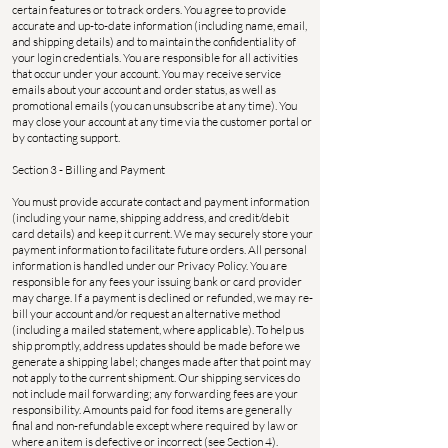
certain features or to track orders. You agree to provide
accurate and up-to-date information (including name, email,
and shipping details) and to maintain the confidentiality of
your login credentials. You are responsible for all activities
that occur under your account. You may receive service
emails about your account and order status, as well as
promotional emails (you can unsubscribe at any time). You
may close your account at any time via the customer portal or
by contacting support.
Section 3 - Billing and Payment
You must provide accurate contact and payment information
(including your name, shipping address, and credit/debit
card details) and keep it current. We may securely store your
payment information to facilitate future orders. All personal
information is handled under our Privacy Policy. You are
responsible for any fees your issuing bank or card provider
may charge. If a payment is declined or refunded, we may re-
bill your account and/or request an alternative method
(including a mailed statement, where applicable). To help us
ship promptly, address updates should be made before we
generate a shipping label; changes made after that point may
not apply to the current shipment. Our shipping services do
not include mail forwarding; any forwarding fees are your
responsibility. Amounts paid for food items are generally
final and non-refundable except where required by law or
where an item is defective or incorrect (see Section 4).