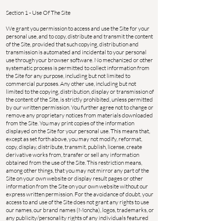
Section 1 - Use Of The Site
We grant you permission to access and use the Site for your
personal use, and to copy, distribute and transmit the content
of the Site, provided that such copying, distribution and
transmission is automated and incidental to your personal
use through your browser software. No mechanized or other
systematic process is permitted to collect information from
the Site for any purpose, including but not limited to
commercial purposes. Any other use, including but not
limited to the copying, distribution, display or transmission of
the content of the Site, is strictly prohibited, unless permitted
by our written permission. You further agree not to change or
remove any proprietary notices from materials downloaded
from the Site. You may print copies of the information
displayed on the Site for your personal use. This means that,
except as set forth above, you may not modify, reformat,
copy, display, distribute, transmit, publish, license, create
derivative works from, transfer or sell any information
obtained from the use of the Site. This restriction means,
among other things, that you may not mirror any part of the
Site on your own website or display result pages or other
information from the Site on your own website without our
express written permission. For the avoidance of doubt, your
access to and use of the Site does not grant any rights to use
our names, our brand names (Moncha), logos, trademarks, or
any publicity/personality rights of any individuals featured