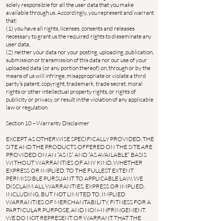
solely responsible for all the user data that you make
available through us. Accordingly, you represent and warrant
that:
(1) you have all rights, licenses, consents and releases
necessary to grant us the required rights to disseminate any
user data,
(2) neither your data nor your posting, uploading, publication,
submission or transmission of this data nor our use of your
uploaded data (or any portion thereof) on, through or by the
means of us will infringe, misappropriate or violate a third
party’s patent, copyright, trademark, trade secret, moral
rights or other intellectual property rights, or rights of
publicity or privacy, or result in the violation of any applicable
law or regulation.
Section 10 – Warranty Disclaimer
EXCEPT AS OTHERWISE SPECIFICALLY PROVIDED, THE
SITE AND THE PRODUCTS OFFERED ON THE SITE ARE
PROVIDED ON AN “AS IS” AND “AS AVAILABLE” BASIS
WITHOUT WARRANTIES OF ANY KIND, WHETHER
EXPRESS OR IMPLIED. TO THE FULLEST EXTENT
PERMISSIBLE PURSUANT TO APPLICABLE LAW, WE
DISCLAIM ALL WARRANTIES, EXPRESS OR IMPLIED,
INCLUDING, BUT NOT LIMITED TO, IMPLIED
WARRANTIES OF MERCHANTABILITY, FITNESS FOR A
PARTICULAR PURPOSE, AND NON-INFRINGEMENT.
WE DO NOT REPRESENT OR WARRANT THAT THE