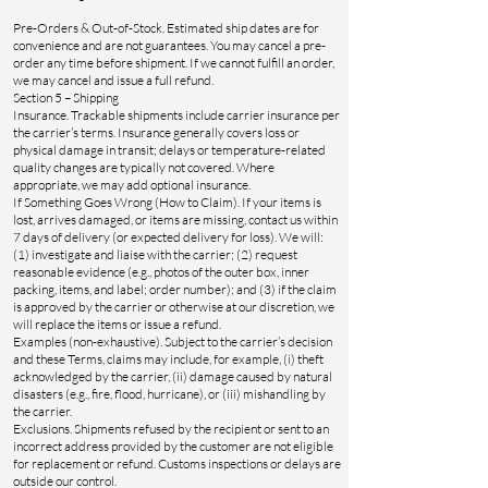
Pre-Orders & Out-of-Stock. Estimated ship dates are for
convenience and are not guarantees. You may cancel a pre-
order any time before shipment. If we cannot fulfill an order,
we may cancel and issue a full refund.
Section 5 – Shipping
Insurance. Trackable shipments include carrier insurance per
the carrier’s terms. Insurance generally covers loss or
physical damage in transit; delays or temperature-related
quality changes are typically not covered. Where
appropriate, we may add optional insurance.
If Something Goes Wrong (How to Claim). If your items is
lost, arrives damaged, or items are missing, contact us within
7 days of delivery (or expected delivery for loss). We will:
(1) investigate and liaise with the carrier; (2) request
reasonable evidence (e.g., photos of the outer box, inner
packing, items, and label; order number); and (3) if the claim
is approved by the carrier or otherwise at our discretion, we
will replace the items or issue a refund.
Examples (non-exhaustive). Subject to the carrier’s decision
and these Terms, claims may include, for example, (i) theft
acknowledged by the carrier, (ii) damage caused by natural
disasters (e.g., fire, flood, hurricane), or (iii) mishandling by
the carrier.
Exclusions. Shipments refused by the recipient or sent to an
incorrect address provided by the customer are not eligible
for replacement or refund. Customs inspections or delays are
outside our control.