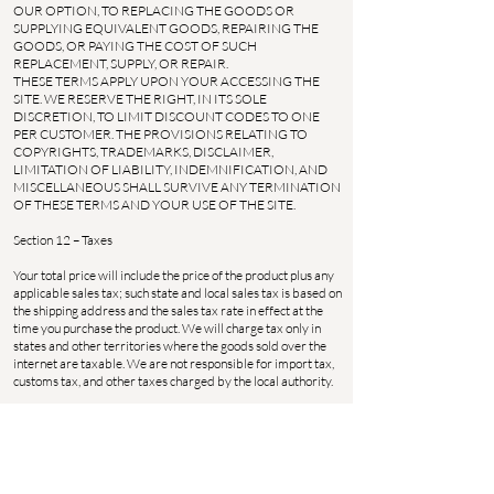
OUR OPTION, TO REPLACING THE GOODS OR
SUPPLYING EQUIVALENT GOODS, REPAIRING THE
GOODS, OR PAYING THE COST OF SUCH
REPLACEMENT, SUPPLY, OR REPAIR.
THESE TERMS APPLY UPON YOUR ACCESSING THE
SITE. WE RESERVE THE RIGHT, IN ITS SOLE
DISCRETION, TO LIMIT DISCOUNT CODES TO ONE
PER CUSTOMER. THE PROVISIONS RELATING TO
COPYRIGHTS, TRADEMARKS, DISCLAIMER,
LIMITATION OF LIABILITY, INDEMNIFICATION, AND
MISCELLANEOUS SHALL SURVIVE ANY TERMINATION
OF THESE TERMS AND YOUR USE OF THE SITE.
Section 12 – Taxes
Your total price will include the price of the product plus any
applicable sales tax; such state and local sales tax is based on
the shipping address and the sales tax rate in effect at the
time you purchase the product. We will charge tax only in
states and other territories where the goods sold over the
internet are taxable. We are not responsible for import tax,
customs tax, and other taxes charged by the local authority.
Section 13 – Notice
We may deliver notice to you by means of e-mail, a general
notice on this Site, or by other reliable method.