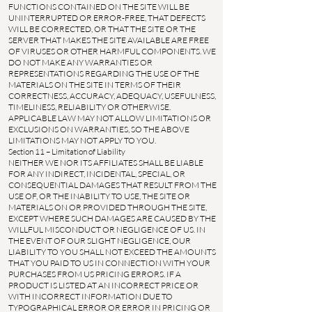
FUNCTIONS CONTAINED ON THE SITE WILL BE
UNINTERRUPTED OR ERROR-FREE, THAT DEFECTS
WILL BE CORRECTED, OR THAT THE SITE OR THE
SERVER THAT MAKES THE SITE AVAILABLE ARE FREE
OF VIRUSES OR OTHER HARMFUL COMPONENTS. WE
DO NOT MAKE ANY WARRANTIES OR
REPRESENTATIONS REGARDING THE USE OF THE
MATERIALS ON THE SITE IN TERMS OF THEIR
CORRECTNESS, ACCURACY, ADEQUACY, USEFULNESS,
TIMELINESS, RELIABILITY OR OTHERWISE.
APPLICABLE LAW MAY NOT ALLOW LIMITATIONS OR
EXCLUSIONS ON WARRANTIES, SO THE ABOVE
LIMITATIONS MAY NOT APPLY TO YOU.
Section 11 – Limitation of Liability
NEITHER WE NOR ITS AFFILIATES SHALL BE LIABLE
FOR ANY INDIRECT, INCIDENTAL, SPECIAL, OR
CONSEQUENTIAL DAMAGES THAT RESULT FROM THE
USE OF, OR THE INABILITY TO USE, THE SITE OR
MATERIALS ON OR PROVIDED THROUGH THE SITE,
EXCEPT WHERE SUCH DAMAGES ARE CAUSED BY THE
WILLFUL MISCONDUCT OR NEGLIGENCE OF US. IN
THE EVENT OF OUR SLIGHT NEGLIGENCE, OUR
LIABILITY TO YOU SHALL NOT EXCEED THE AMOUNTS
THAT YOU PAID TO US IN CONNECTION WITH YOUR
PURCHASES FROM US PRICING ERRORS. IF A
PRODUCT IS LISTED AT AN INCORRECT PRICE OR
WITH INCORRECT INFORMATION DUE TO
TYPOGRAPHICAL ERROR OR ERROR IN PRICING OR