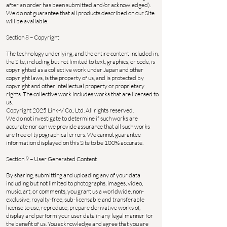
after an order has been submitted and/or acknowledged).
We do not guarantee that all products described on our Site
will be available.
Section 8 – Copyright
The technology underlying, and the entire content included in,
the Site, including but not limited to text, graphics, or code, is
copyrighted as a collective work under Japan and other
copyright laws, is the property of us, and is protected by
copyright and other intellectual property or proprietary
rights. The collective work includes works that are licensed to
us.
Copyright 2025 Link-V Co., Ltd. All rights reserved.
We do not investigate to determine if such works are
accurate nor can we provide assurance that all such works
are free of typographical errors. We cannot guarantee
information displayed on this Site to be 100% accurate.
Section 9 – User Generated Content
By sharing, submitting and uploading any of your data
including but not limited to photographs, images, video,
music, art, or comments, you grant us a worldwide, non-
exclusive, royalty-free, sub-licensable and transferable
license to use, reproduce, prepare derivative works of,
display and perform your user data in any legal manner for
the benefit of us. You acknowledge and agree that you are