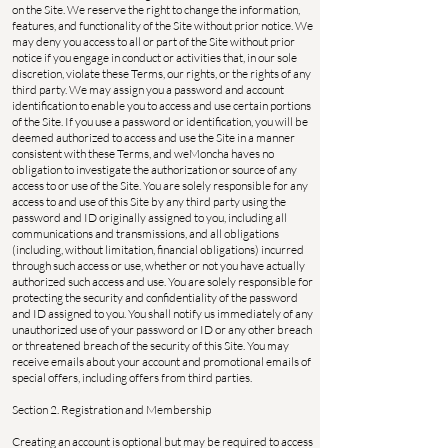
on the Site. We reserve the right to change the information,
features, and functionality of the Site without prior notice. We
may deny you access to all or part of the Site without prior
notice if you engage in conduct or activities that, in our sole
discretion, violate these Terms, our rights, or the rights of any
third party. We may assign you a password and account
identification to enable you to access and use certain portions
of the Site. If you use a password or identification, you will be
deemed authorized to access and use the Site in a manner
consistent with these Terms, and weMoncha haves no
obligation to investigate the authorization or source of any
access to or use of the Site. You are solely responsible for any
access to and use of this Site by any third party using the
password and ID originally assigned to you, including all
communications and transmissions, and all obligations
(including, without limitation, financial obligations) incurred
through such access or use, whether or not you have actually
authorized such access and use. You are solely responsible for
protecting the security and confidentiality of the password
and ID assigned to you. You shall notify us immediately of any
unauthorized use of your password or ID or any other breach
or threatened breach of the security of this Site. You may
receive emails about your account and promotional emails of
special offers, including offers from third parties.
Section 2. Registration and Membership
Creating an account is optional but may be required to access