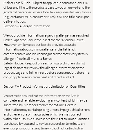
Risk of Loss & Title. Subject to applicable consumer law, risk
of loss and title to the products pass to you when we hand the
goods to the carrier; where local law requires delivery to you
(e.g., certain EU/UK consumer rules), risk and title pass upon
delivery to you.
Section 6 – Allergen Information
We do provide information regarding allergens as required
under Japanese Law in the insert for the “Moncha Boxes”.
However, while we do our best to provide accurate
information about common allergens, the list is not
comprehensive and we cannot guarantee that every item is
allergen-free in all Moncha Boxes.
Safety Notice: Keep out of reach of young children; do not
ingest desiccants; review the allergen information on the
product page and in the insert before consumption; store in a
cool, dry place away from heat and direct sunlight.
Section 7 – Product Information; Limitation on Quantities
We strive to ensure that the information on the Site is
complete and reliable, excluding any content which may be
submitted by Members from time to time. Certain
information may contain pricing errors, typographical errors
and other errors or inaccuracies which we may correct
without liability. We also reserve the right to limit quantities
purchased by you and to revise, suspend, or terminate an
event or promotion at any time without notice (including