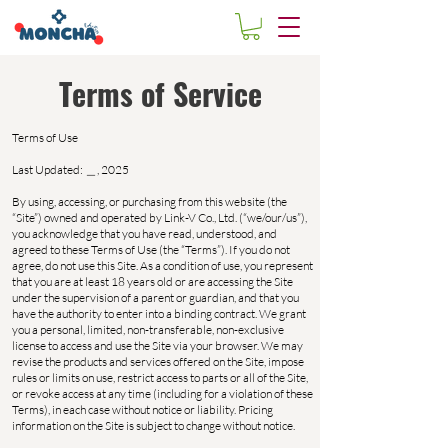
Terms of Service
Terms of Use
Last Updated: ＿, 2025
By using, accessing, or purchasing from this website (the
“Site”) owned and operated by Link-V Co., Ltd. (“we/our/us”),
you acknowledge that you have read, understood, and
agreed to these Terms of Use (the “Terms”). If you do not
agree, do not use this Site. As a condition of use, you represent
that you are at least 18 years old or are accessing the Site
under the supervision of a parent or guardian, and that you
have the authority to enter into a binding contract. We grant
you a personal, limited, non-transferable, non-exclusive
license to access and use the Site via your browser. We may
revise the products and services offered on the Site, impose
rules or limits on use, restrict access to parts or all of the Site,
or revoke access at any time (including for a violation of these
Terms), in each case without notice or liability. Pricing
information on the Site is subject to change without notice.