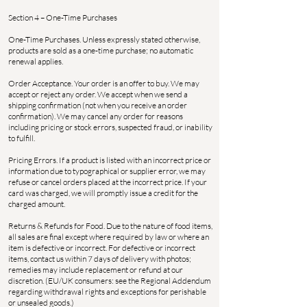
Section 4 – One-Time Purchases
One-Time Purchases. Unless expressly stated otherwise,
products are sold as a one-time purchase; no automatic
renewal applies.
Order Acceptance. Your order is an offer to buy. We may
accept or reject any order. We accept when we send a
shipping confirmation (not when you receive an order
confirmation). We may cancel any order for reasons
including pricing or stock errors, suspected fraud, or inability
to fulfill.
Pricing Errors. If a product is listed with an incorrect price or
information due to typographical or supplier error, we may
refuse or cancel orders placed at the incorrect price. If your
card was charged, we will promptly issue a credit for the
charged amount.
Returns & Refunds for Food. Due to the nature of food items,
all sales are final except where required by law or where an
item is defective or incorrect. For defective or incorrect
items, contact us within 7 days of delivery with photos;
remedies may include replacement or refund at our
discretion. (EU/UK consumers: see the Regional Addendum
regarding withdrawal rights and exceptions for perishable
or unsealed goods.)