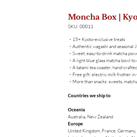
Moncha Box | Kyo
SKU: 00011
・15+ Kyoto-exclusive treats
・Authentic wagashi and seasonal 
・Sweet, easy-to-drink matcha pow
・A light blue glass matcha bowl to
・A tatami tea coaster, hand-crafted
・Free gift: electric milk frother in
・More than snacks: sweets, matcha
Countries we ship to
Oceania
Australia, New Zealand
Europe
United Kingdom, France, Germany, B