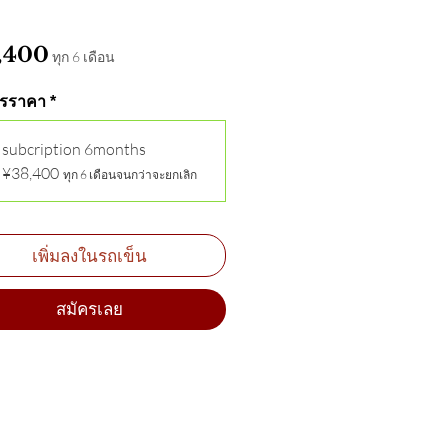
ราคา
,400
ทุก 6 เดือน
รราคา
*
subcription 6months
¥38,400
ทุก 6 เดือนจนกว่าจะยกเลิก
เพิ่มลงในรถเข็น
สมัครเลย