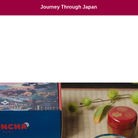
Journey Through Japan