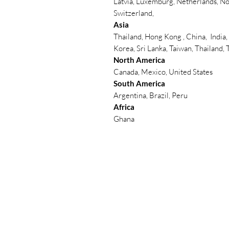
Latvia, Luxemburg, Netherlands, No
Switzerland,
Asia
Thailand, Hong Kong , China, India,
Korea, Sri Lanka, Taiwan, Thailand,
North America
Canada, Mexico, United States
South America
Argentina, Brazil, Peru
Africa
Ghana