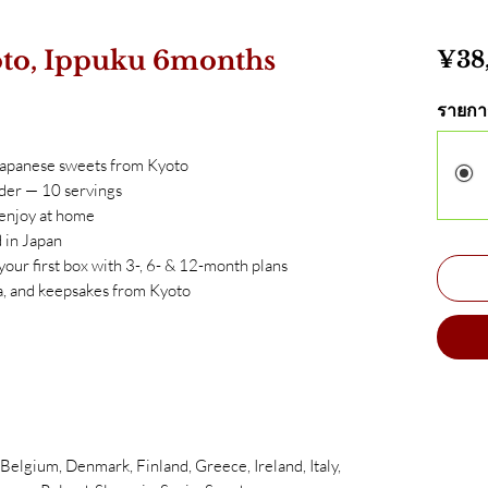
to, Ippuku 6months
¥38
รายกา
Japanese sweets from Kyoto
der — 10 servings
 enjoy at home
 in Japan
 your first box with 3-, 6- & 12-month plans
, and keepsakes from Kyoto
elgium, Denmark, Finland, Greece, Ireland, Italy,