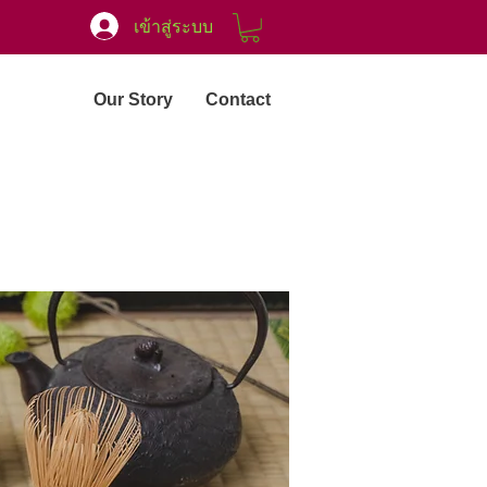
เข้าสู่ระบบ
Our Story
Contact