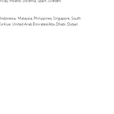
rway, Poland, Slovenia, Spain, Sweden,
 Indonesia, Malaysia, Philippines, Singapore, South
 Türkiye, United Arab Emirates(Abu Dhabi, Dubai)