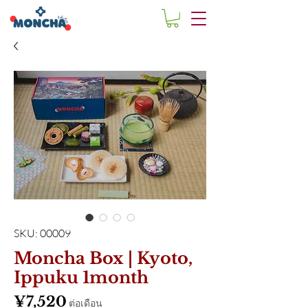
SKU: 00009
Moncha Box | Kyoto,
Ippuku 1month
ราคา
¥7,520
ต่อเดือน