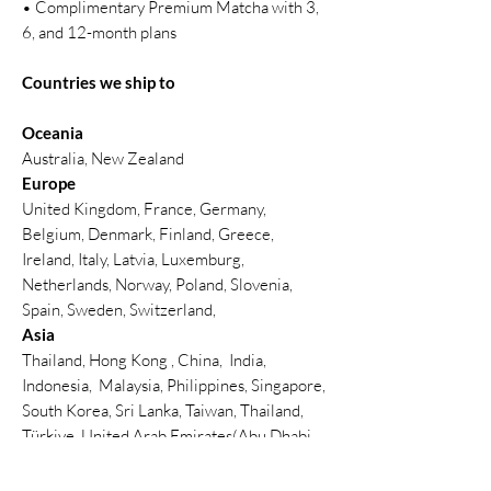
• Complimentary Premium Matcha with 3,
6, and 12-month plans
Countries we ship to
Oceania
Australia, New Zealand
Europe
United Kingdom, France, Germany,
Belgium, Denmark, Finland, Greece,
Ireland, Italy, Latvia, Luxemburg,
Netherlands, Norway, Poland, Slovenia,
Spain, Sweden, Switzerland,
Asia
Thailand, Hong Kong , China, India,
Indonesia, Malaysia, Philippines, Singapore,
South Korea, Sri Lanka, Taiwan, Thailand,
Türkiye, United Arab Emirates(Abu Dhabi,
Dubai)
North America