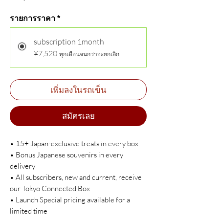
รายการราคา
*
subscription 1month
¥7,520
ทุกเดือนจนกว่าจะยกเลิก
เพิ่มลงในรถเข็น
สมัครเลย
• 15+ Japan-exclusive treats in every box
• Bonus Japanese souvenirs in every
delivery
• All subscribers, new and current, receive
our Tokyo Connected Box
• Launch Special pricing available for a
limited time