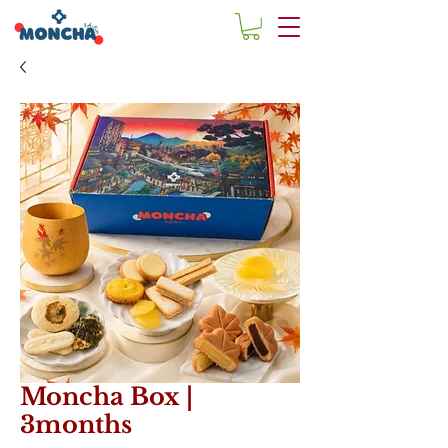
Moncha Box |
3months