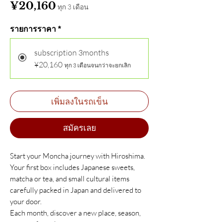
ราคา
¥20,160
ทุก 3 เดือน
รายการราคา
*
subscription 3months
¥20,160
ทุก 3 เดือนจนกว่าจะยกเลิก
เพิ่มลงในรถเข็น
สมัครเลย
Start your Moncha journey with Hiroshima.
Your first box includes Japanese sweets,
matcha or tea, and small cultural items
carefully packed in Japan and delivered to
your door.
Each month, discover a new place, season,