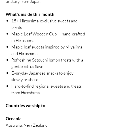
or story from Japan.
What's inside this month
15+ Hiroshima-exclusive sweets and
treats
Maple Leaf Wooden Cup — hand-crafted
in Hiroshima
Maple leaf sweets inspired by Miyajima
and Hiroshima
Refreshing Setouchi lemon treats with a
gentle citrus flavor
Everyday Japanese snacks to enjoy
slowly or share
Hard-to-find regional sweets and treats
from Hiroshima
Countries we ship to
Oceania
Australia, New Zealand