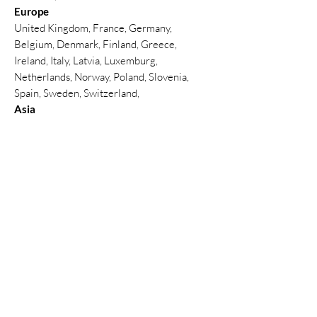
Europe
United Kingdom, France, Germany,
Belgium, Denmark, Finland, Greece,
Ireland, Italy, Latvia, Luxemburg,
Netherlands, Norway, Poland, Slovenia,
Spain, Sweden, Switzerland,
Asia
Thailand, Hong Kong , China, India,
Indonesia, Malaysia, Philippines, Singapore,
South Korea, Sri Lanka, Taiwan, Thailand,
Türkiye, United Arab Emirates(Abu Dhabi,
Dubai)
North America
Canada, Mexico, United States
South America
Argentina, Brazil, Peru
Africa
Ghana