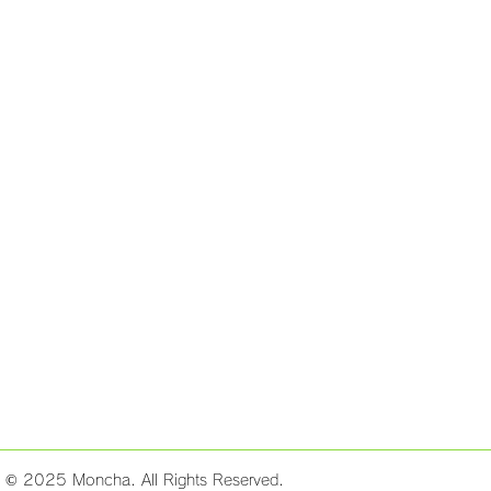
t © 2025 Moncha. All Rights Reserved.