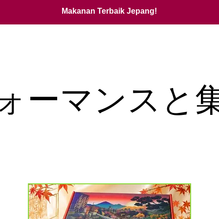
Makanan Terbaik Jepang!
ォーマンスと