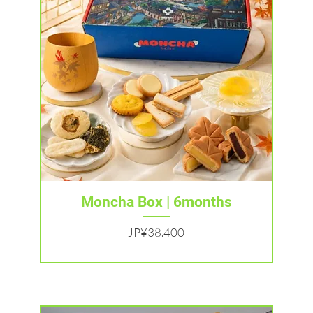
Tampilan Cepat
Moncha Box | 6months
Harga
JP¥38.400