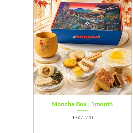
Tampilan Cepat
Moncha Box | 1month
Harga
JP¥7.520