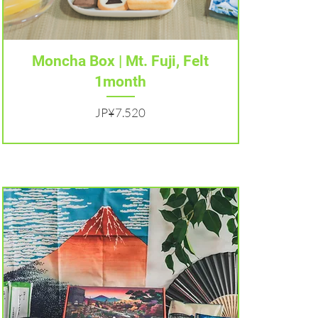
Tampilan Cepat
Moncha Box | Mt. Fuji, Felt
1month
Harga
JP¥7.520