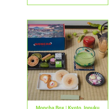
Tampilan Cepat
Moncha Box | Kyoto, Ippuku