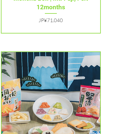
12months
Harga
JP¥71.040