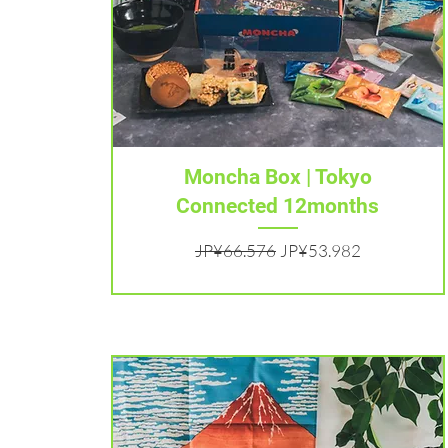
Tampilan Cepat
Moncha Box | Tokyo
Connected 12months
Harga Reguler
Harga Promosi
JP¥66.576
JP¥53.982