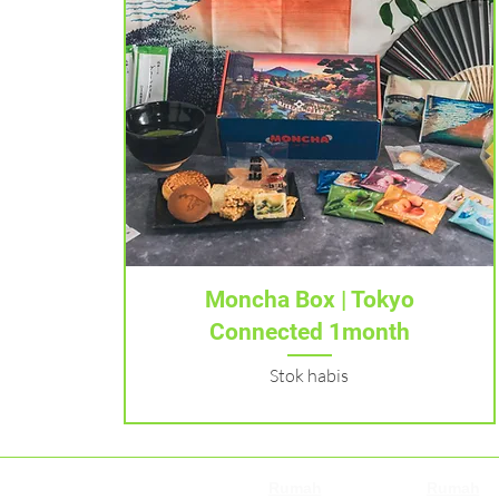
Tampilan Cepat
Moncha Box | Tokyo
Connected 1month
Stok habis
Rumah
Rumah