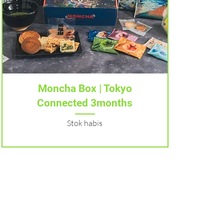
Tampilan Cepat
Moncha Box | Tokyo
Connected 3months
Stok habis