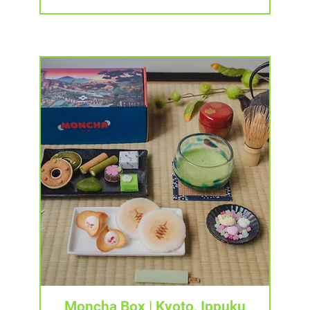
Tampilan Cepat
Moncha Box | Kyoto, Ippuku