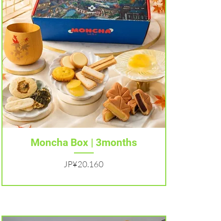
Tampilan Cepat
Moncha Box | 3months
Harga
JP¥20.160