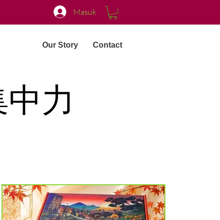
Masuk
Our Story
Contact
集中力