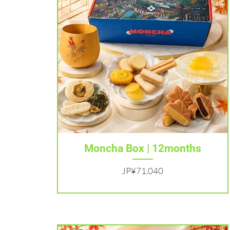
Tampilan Cepat
Moncha Box | 12months
Harga
JP¥71.040