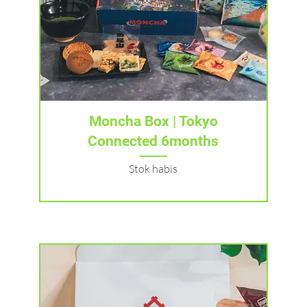
Tampilan Cepat
Moncha Box | Tokyo
Connected 6months
Stok habis