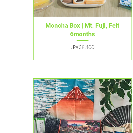
Tampilan Cepat
Moncha Box | Mt. Fuji, Felt
6months
Harga
JP¥38.400