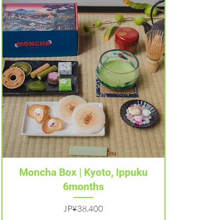
Tampilan Cepat
Moncha Box | Kyoto, Ippuku
6months
Harga
JP¥38.400