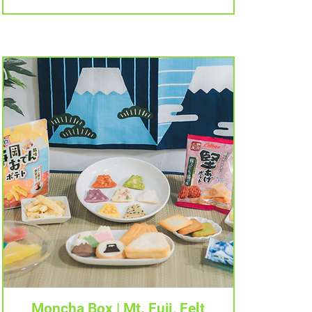
Tampilan Cepat
Moncha Box | Mt. Fuji, Felt