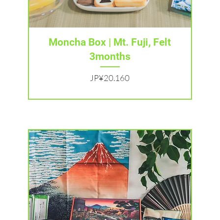
Tampilan Cepat
Moncha Box | Mt. Fuji, Felt
3months
Harga
JP¥20.160