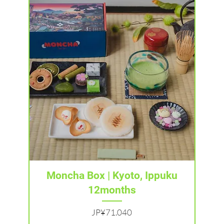
Tampilan Cepat
Moncha Box | Kyoto, Ippuku
12months
Harga
JP¥71.040