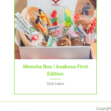
Tampilan Cepat
Moncha Box | Asakusa First
Edition
Stok habis
Rumah
Copyrigh